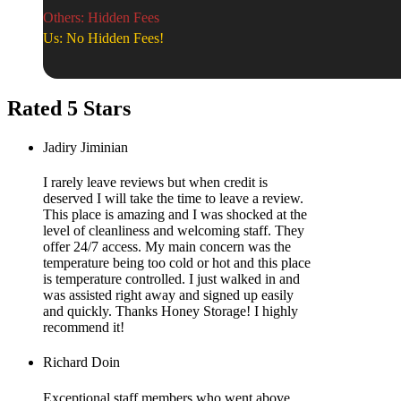
Others: Hidden Fees
Us: No Hidden Fees!
Rated 5 Stars
Jadiry Jiminian
I rarely leave reviews but when credit is
deserved I will take the time to leave a review.
This place is amazing and I was shocked at the
level of cleanliness and welcoming staff. They
offer 24/7 access. My main concern was the
temperature being too cold or hot and this place
is temperature controlled. I just walked in and
was assisted right away and signed up easily
and quickly. Thanks Honey Storage! I highly
recommend it!
Richard Doin
Exceptional staff members who went above