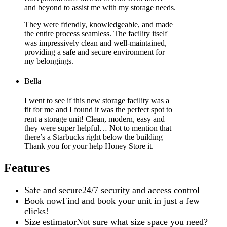
and beyond to assist me with my storage needs.
They were friendly, knowledgeable, and made
the entire process seamless. The facility itself
was impressively clean and well-maintained,
providing a safe and secure environment for
my belongings.
Bella
I went to see if this new storage facility was a
fit for me and I found it was the perfect spot to
rent a storage unit! Clean, modern, easy and
they were super helpful… Not to mention that
there’s a Starbucks right below the building
Thank you for your help Honey Store it.
Features
Safe and secure
24/7 security and access control
Book now
Find and book your unit in just a few
clicks!
Size estimator
Not sure what size space you need?