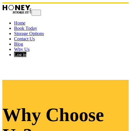
Home
Book Today
Storage Options
Contact Us
Blog
Why Us
Log in
Why Choose 