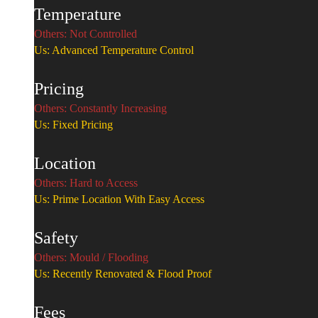
Temperature
Others: Not Controlled
Us: Advanced Temperature Control
Pricing
Others: Constantly Increasing
Us: Fixed Pricing
Location
Others: Hard to Access
Us: Prime Location With Easy Access
Safety
Others: Mould / Flooding
Us: Recently Renovated & Flood Proof
Fees