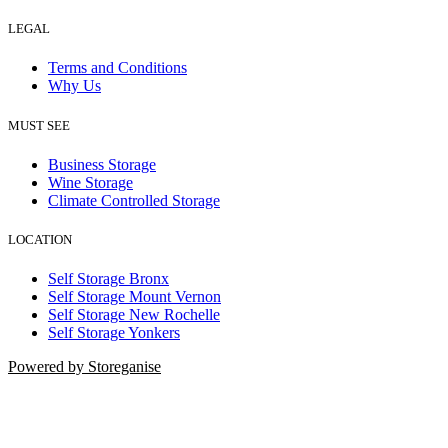
LEGAL
Terms and Conditions
Why Us
MUST SEE
Business Storage
Wine Storage
Climate Controlled Storage
LOCATION
Self Storage Bronx
Self Storage Mount Vernon
Self Storage New Rochelle
Self Storage Yonkers
Powered by Storeganise