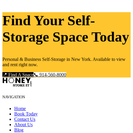
Find Your Self-
Storage Space Today
Personal & Business Self-Storage in New York. Available to view
and rent right now.
📍 Find A Space
📞 914-560-8000
NAVIGATION
Home
Book Today
Contact Us
About Us
Blog