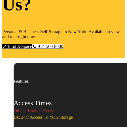
Us?
Personal & Business Self-Storage in New York. Available to view
and rent right now.
📍 Find A Space
📞 914-560-8000
Features
Access Times
Others: Limited Access
Us: 24/7 Access To Your Storage